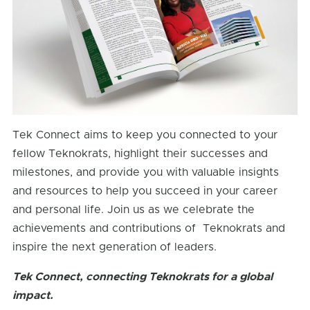
Tek Connect aims to keep you connected to your
fellow Teknokrats, highlight their successes and
milestones, and provide you with valuable insights
and resources to help you succeed in your career
and personal life. Join us as we celebrate the
achievements and contributions of Teknokrats and
inspire the next generation of leaders.
Tek Connect, connecting Teknokrats for a global
impact.