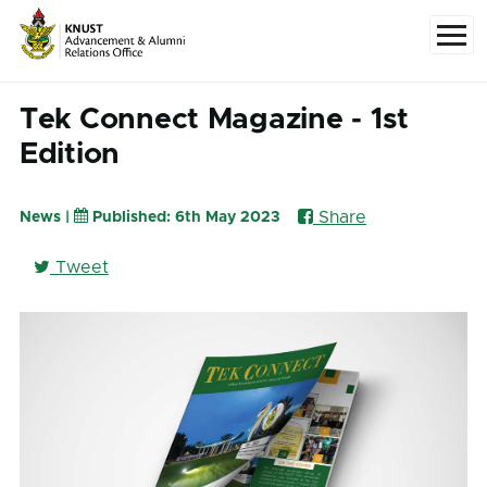
Skip to main content
Menu
Tek Connect Magazine - 1st
Edition
Share
News |
Published: 6th May 2023
Tweet