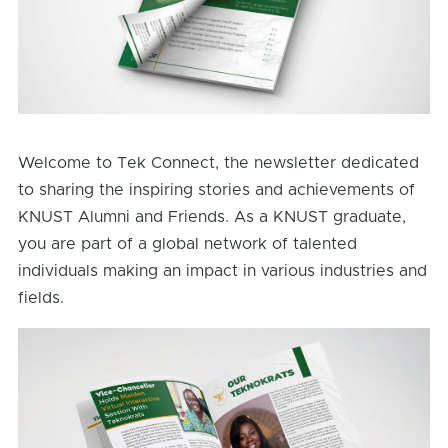
Welcome to Tek Connect, the newsletter dedicated
to sharing the inspiring stories and achievements of
KNUST Alumni and Friends. As a KNUST graduate,
you are part of a global network of talented
individuals making an impact in various industries and
fields.