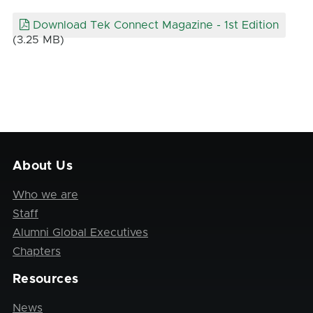
Download Tek Connect Magazine - 1st Edition
(3.25 MB)
About Us
Who we are
Staff
Alumni Global Executives
Chapters
Resources
News