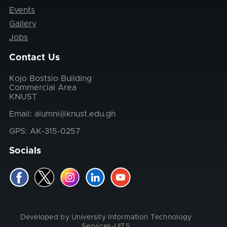
Events
Gallery
Jobs
Contact Us
Kojo Bostsio Building
Commercial Area
KNUST
Email: alumni@knust.edu.gh
GPS: AK-315-0257
Socials
Developed by University Information Technology
Services-UITS