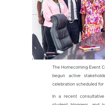
The Homecoming Event Co
begun active stakehold
celebration scheduled fo
In a recent consultativ