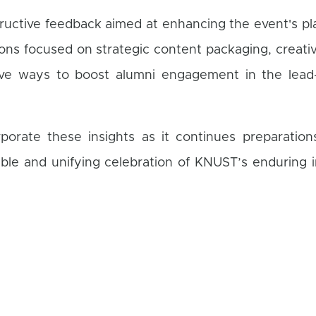
tructive feedback aimed at enhancing the event's p
ons focused on strategic content packaging, creativ
ive ways to boost alumni engagement in the lead
porate these insights as it continues preparation
le and unifying celebration of KNUST’s enduring 