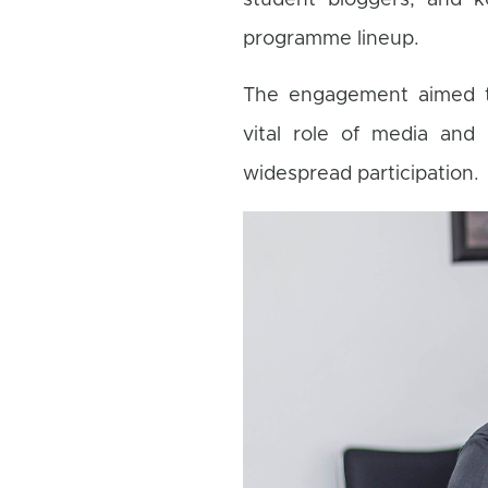
student bloggers, and k
programme lineup.
The engagement aimed to 
vital role of media and 
widespread participation.