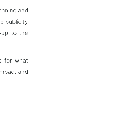
lanning and
e publicity
-up to the
s for what
impact and