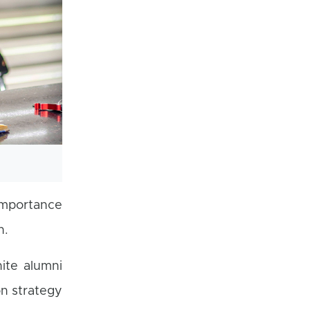
importance
h.
ite alumni
on strategy