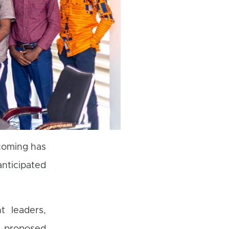
coming has
ticipated
t leaders,