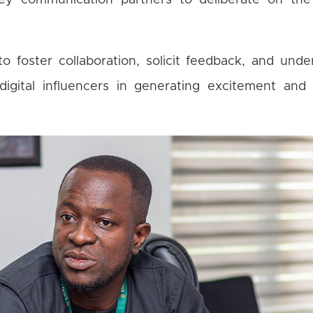
ey communication partners to deliberate on th
foster collaboration, solicit feedback, and unde
digital influencers in generating excitement and