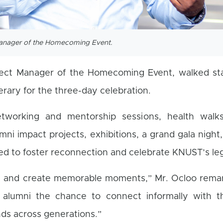
Manager of the Homecoming Event.
ject Manager of the Homecoming Event, walked st
rary for the three-day celebration.
networking and mentorship sessions, health walks
mni impact projects, exhibitions, a grand gala night
ed to foster reconnection and celebrate KNUST’s le
ia and create memorable moments,” Mr. Ocloo remar
 alumni the chance to connect informally with th
nds across generations.”