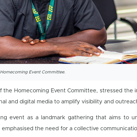
he Homecoming Event Committee.
of the Homecoming Event Committee, stressed the 
nal and digital media to amplify visibility and outreac
ng event as a landmark gathering that aims to un
 emphasised the need for a collective communicati