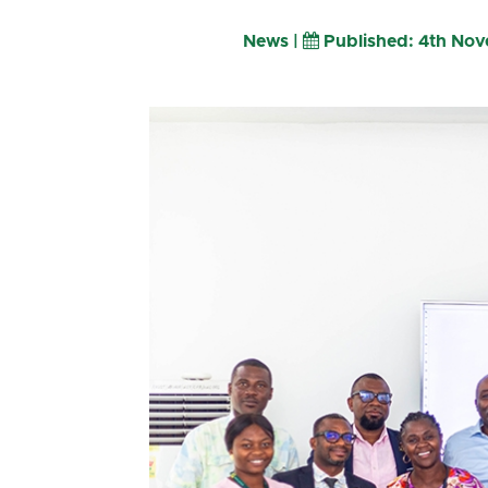
News |
Published: 4th No