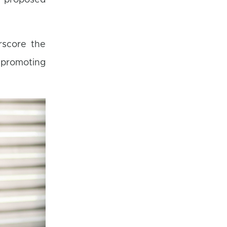
e proposed
rscore the
 promoting