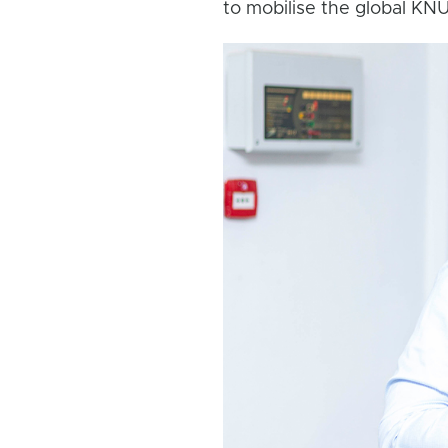
to mobilise the global K