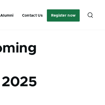
Secondary
 Alumni
Contact Us
Register now
link
oming
 2025