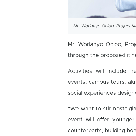
Mr. Worlanyo Ocloo, Project 
Mr. Worlanyo Ocloo, Pro
through the proposed itine
Activities will include 
events, campus tours, alu
social experiences design
“We want to stir nostalg
event will offer younger
counterparts, building bo