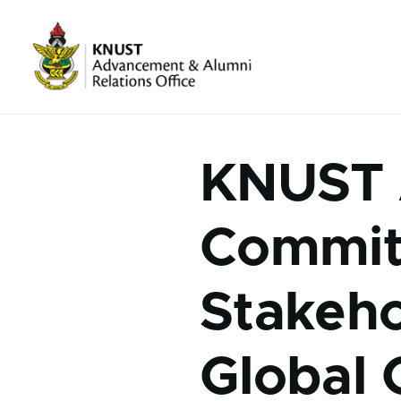
Skip to main content
About Us sub-navigation
Media sub-navigation
KNUST 
Commit
Stakeho
Global 