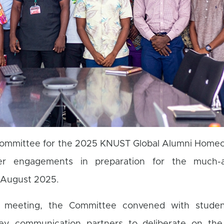
mmittee for the 2025 KNUST Global Alumni Home
er engagements in preparation for the much-an
r August 2025.
e meeting, the Committee convened with studen