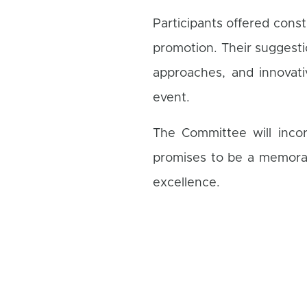
Participants offered cons
promotion. Their suggesti
approaches, and innovat
event.
The Committee will incor
promises to be a memorab
excellence.