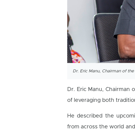
Dr. Eric Manu, Chairman of t
Dr. Eric Manu, Chairman 
of leveraging both traditio
He described the upcomi
from across the world and