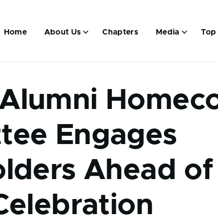
Main
navigation
Home
About Us
Chapters
Media
Top
Alumni Homec
tee Engages
lders Ahead of
Celebration