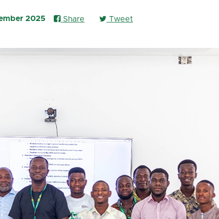
vember 2025
Share
Tweet