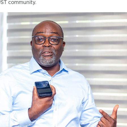
NUST community.