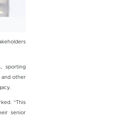
akeholders
, sporting
, and other
gacy.
ked. “This
eir senior